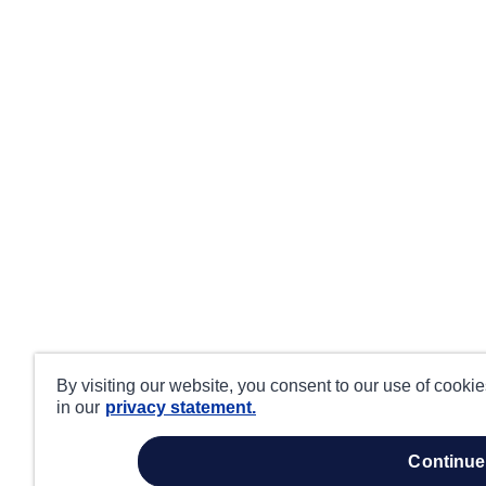
By visiting our website, you consent to our use of cooki
in our
privacy statement.
continue