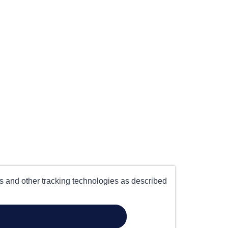
es and other tracking technologies as described