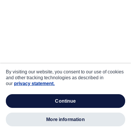
By visiting our website, you consent to our use of cookies
and other tracking technologies as described in
our
privacy statement.
continue
more information