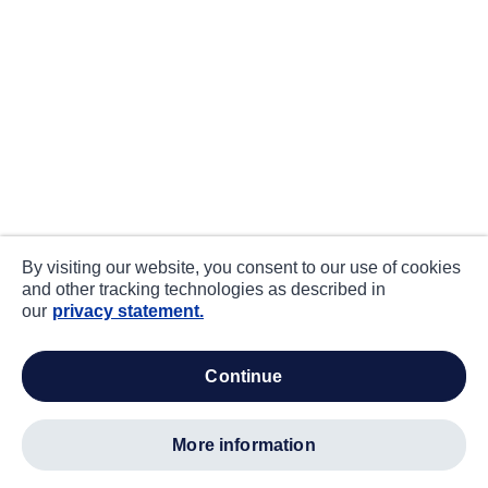
By visiting our website, you consent to our use of cookies
and other tracking technologies as described in
our
privacy statement.
continue
more information