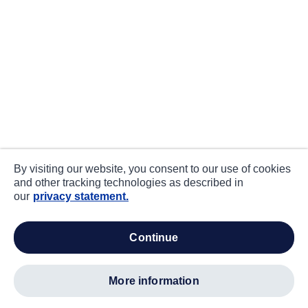
By visiting our website, you consent to our use of cookies
and other tracking technologies as described in
our
privacy statement.
continue
more information