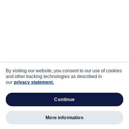
By visiting our website, you consent to our use of cookies
and other tracking technologies as described in
our
privacy statement.
continue
more information