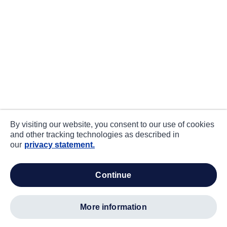
By visiting our website, you consent to our use of cookies
and other tracking technologies as described in
our
privacy statement.
continue
more information