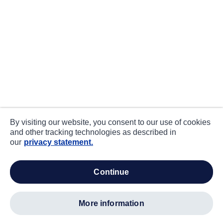
By visiting our website, you consent to our use of cookies
and other tracking technologies as described in
our
privacy statement.
continue
more information