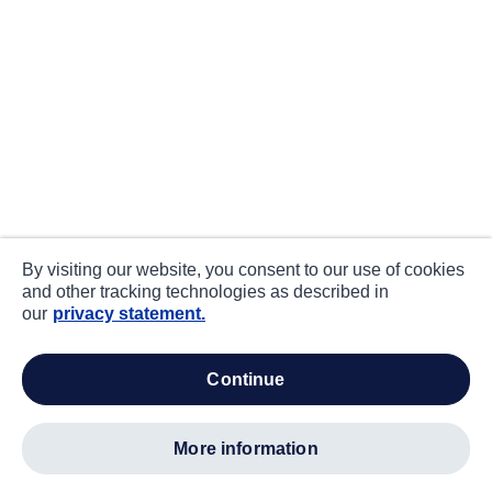
By visiting our website, you consent to our use of cookies
and other tracking technologies as described in
our
privacy statement.
continue
more information