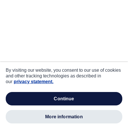
By visiting our website, you consent to our use of cookies
and other tracking technologies as described in
our
privacy statement.
continue
more information