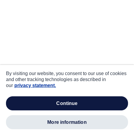
By visiting our website, you consent to our use of cookies
and other tracking technologies as described in
our
privacy statement.
continue
more information