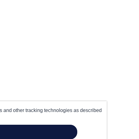
es and other tracking technologies as described