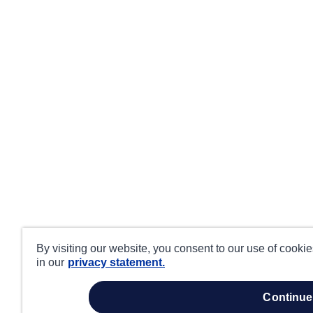
By visiting our website, you consent to our use of cooki
in our
privacy statement.
continue