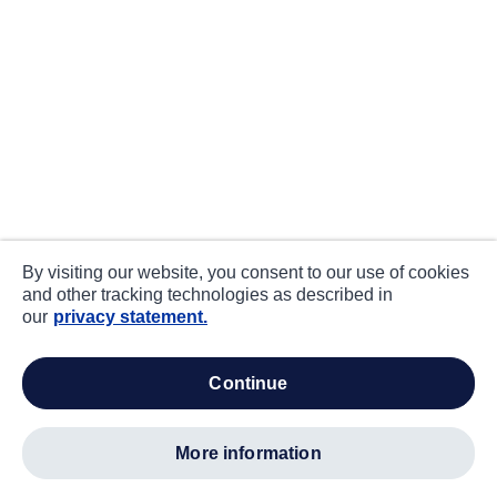
By visiting our website, you consent to our use of cookies
and other tracking technologies as described in
our
privacy statement.
continue
more information