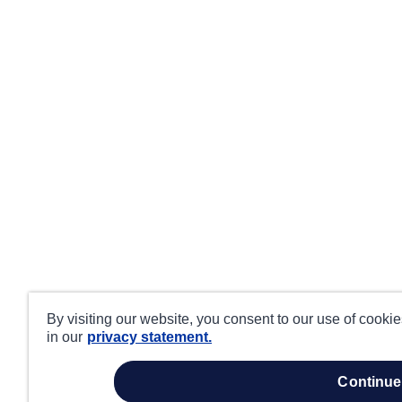
By visiting our website, you consent to our use of cooki
in our
privacy statement.
continue