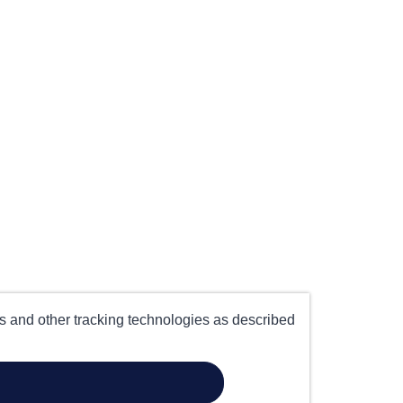
es and other tracking technologies as described