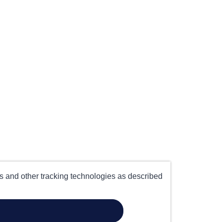
es and other tracking technologies as described