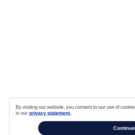
By visiting our website, you consent to our use of cooki
in our
privacy statement.
continue