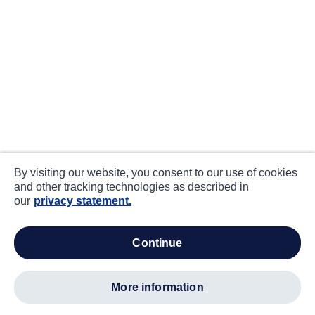
By visiting our website, you consent to our use of cookies
and other tracking technologies as described in
our
privacy statement.
continue
more information