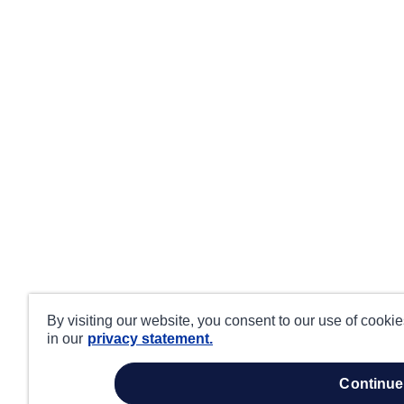
By visiting our website, you consent to our use of cooki
in our
privacy statement.
continue