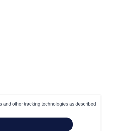
es and other tracking technologies as described