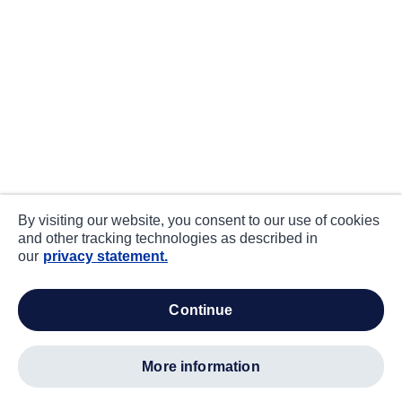
By visiting our website, you consent to our use of cookies
and other tracking technologies as described in
our
privacy statement.
continue
more information