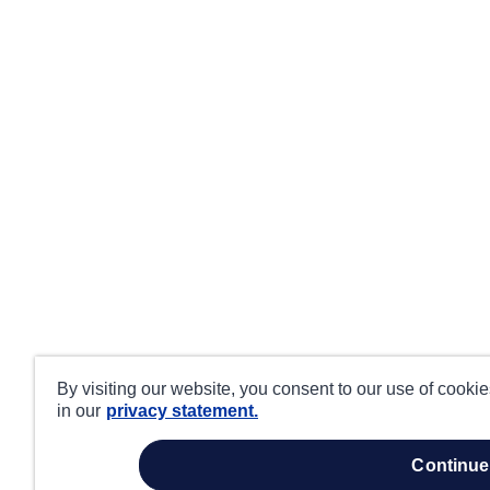
By visiting our website, you consent to our use of cooki
in our
privacy statement.
continue