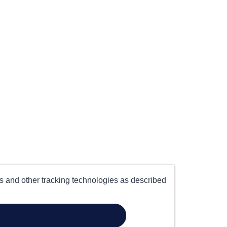
es and other tracking technologies as described