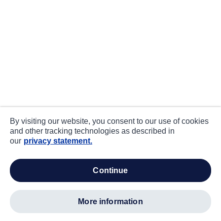
By visiting our website, you consent to our use of cookies
and other tracking technologies as described in
our
privacy statement.
continue
more information