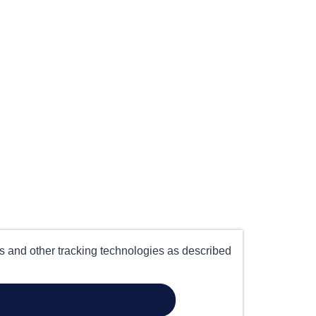
es and other tracking technologies as described