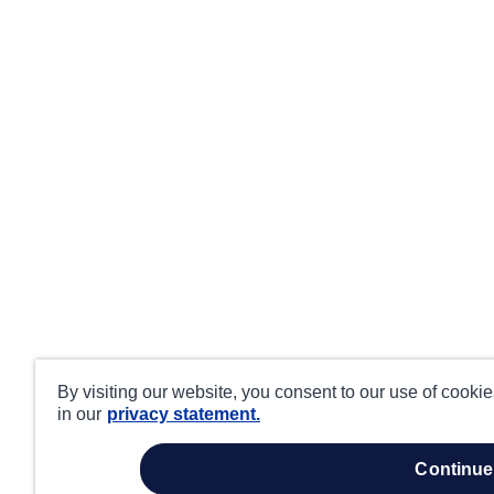
By visiting our website, you consent to our use of cooki
in our
privacy statement.
continue