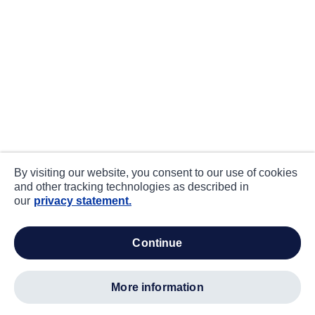
By visiting our website, you consent to our use of cookies
and other tracking technologies as described in
our
privacy statement.
continue
more information