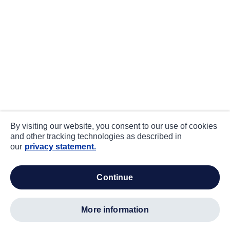
By visiting our website, you consent to our use of cookies
and other tracking technologies as described in
our
privacy statement.
continue
more information