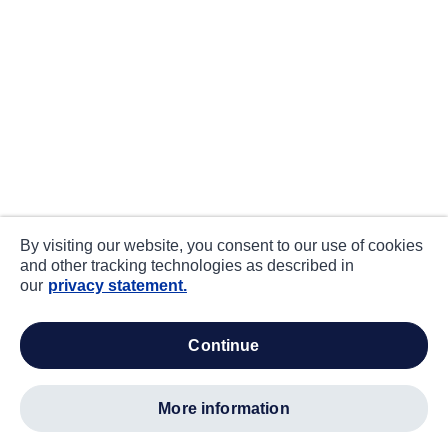
By visiting our website, you consent to our use of cookies
and other tracking technologies as described in
our
privacy statement.
continue
more information