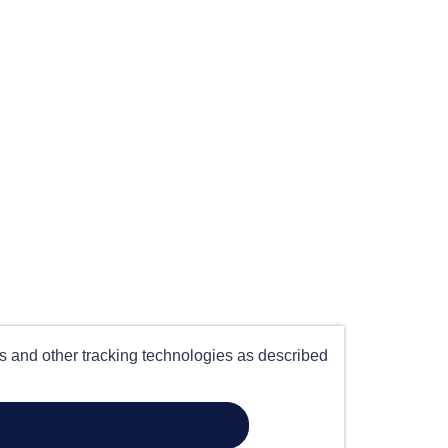
es and other tracking technologies as described