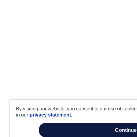
By visiting our website, you consent to our use of cooki
in our
privacy statement.
continue