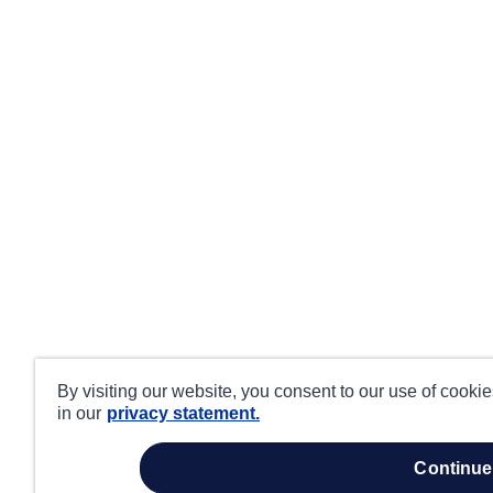
By visiting our website, you consent to our use of cooki
in our
privacy statement.
continue