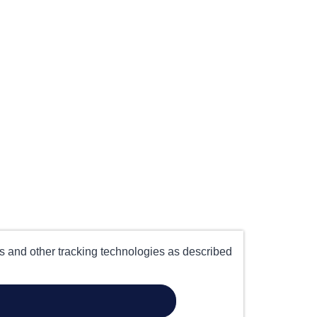
es and other tracking technologies as described