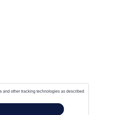
es and other tracking technologies as described