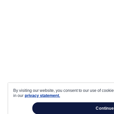
By visiting our website, you consent to our use of cooki
in our
privacy statement.
continue