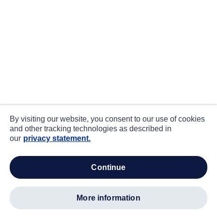
By visiting our website, you consent to our use of cookies
and other tracking technologies as described in
our
privacy statement.
continue
more information