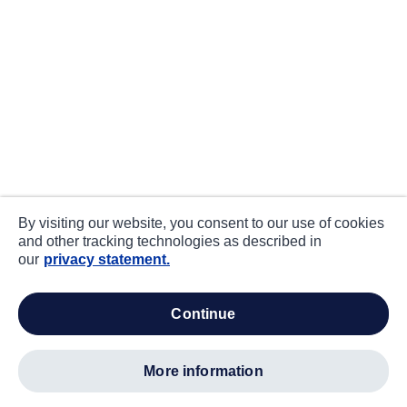
By visiting our website, you consent to our use of cookies
and other tracking technologies as described in
our
privacy statement.
continue
more information