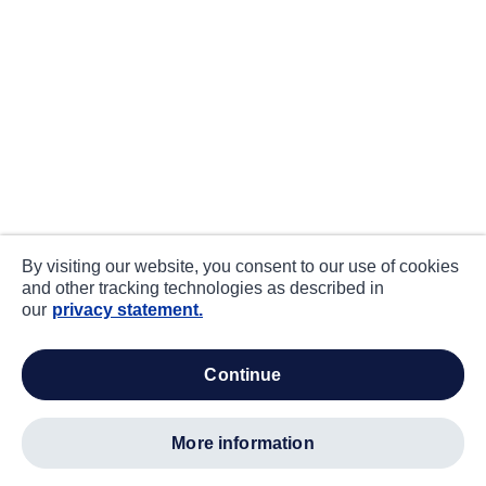
By visiting our website, you consent to our use of cookies
and other tracking technologies as described in
our
privacy statement.
continue
more information