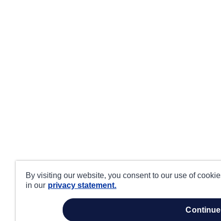
By visiting our website, you consent to our use of cooki
in our
privacy statement.
continue