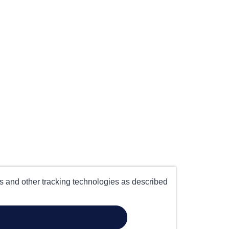
es and other tracking technologies as described