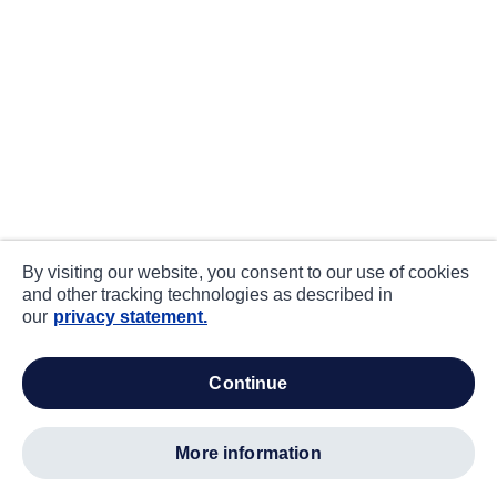
By visiting our website, you consent to our use of cookies
and other tracking technologies as described in
our
privacy statement.
continue
more information