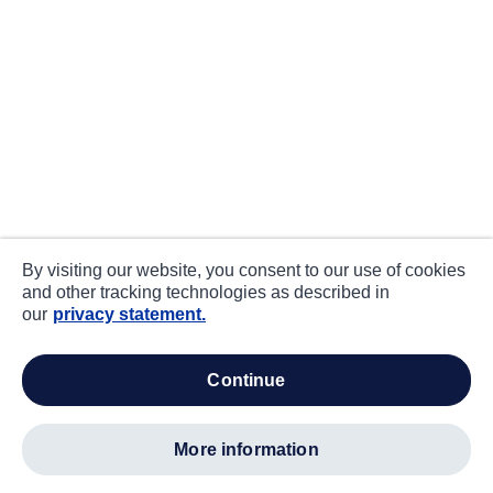
By visiting our website, you consent to our use of cookies
and other tracking technologies as described in
our
privacy statement.
continue
more information