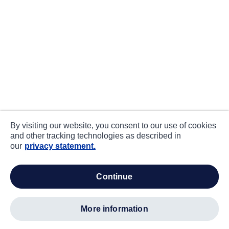
By visiting our website, you consent to our use of cookies
and other tracking technologies as described in
our
privacy statement.
continue
more information