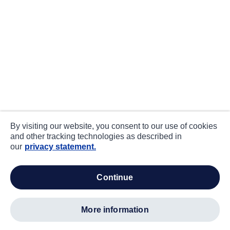
By visiting our website, you consent to our use of cookies
and other tracking technologies as described in
our
privacy statement.
continue
more information