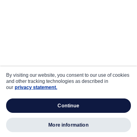
By visiting our website, you consent to our use of cookies
and other tracking technologies as described in
our
privacy statement.
continue
more information