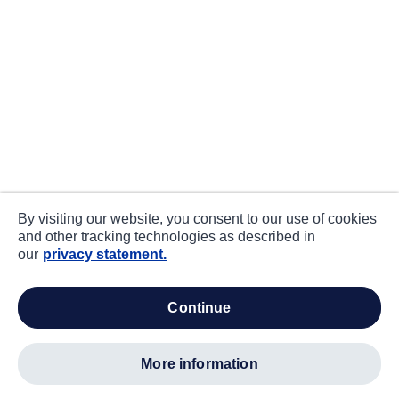
By visiting our website, you consent to our use of cookies
and other tracking technologies as described in
our
privacy statement.
continue
more information