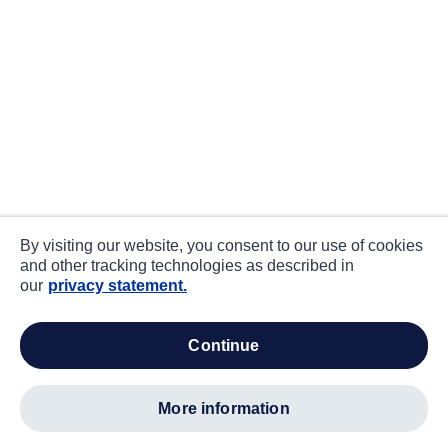
By visiting our website, you consent to our use of cookies
and other tracking technologies as described in
our
privacy statement.
continue
more information