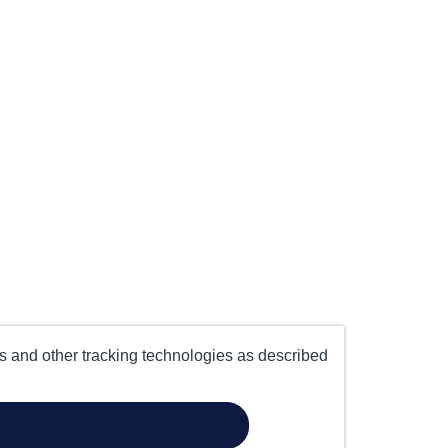
es and other tracking technologies as described