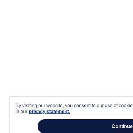
By visiting our website, you consent to our use of cooki
in our
privacy statement.
continue