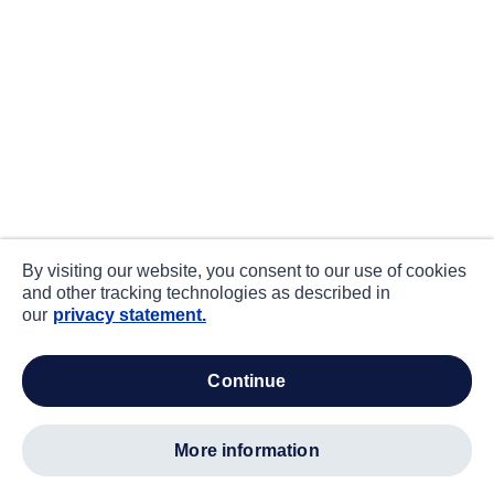
By visiting our website, you consent to our use of cookies
and other tracking technologies as described in
our
privacy statement.
continue
more information