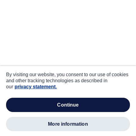
By visiting our website, you consent to our use of cookies
and other tracking technologies as described in
our
privacy statement.
continue
more information