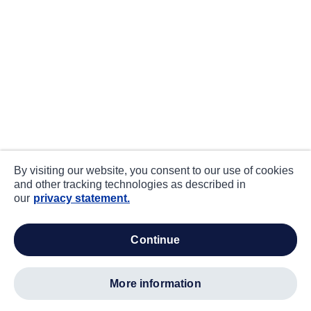
By visiting our website, you consent to our use of cookies
and other tracking technologies as described in
our
privacy statement.
continue
more information