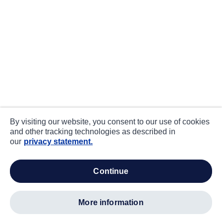
By visiting our website, you consent to our use of cookies
and other tracking technologies as described in
our
privacy statement.
continue
more information