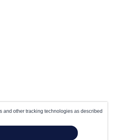
es and other tracking technologies as described