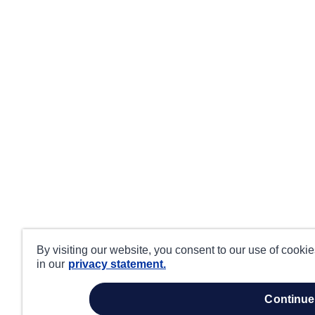
By visiting our website, you consent to our use of cooki
in our
privacy statement.
continue