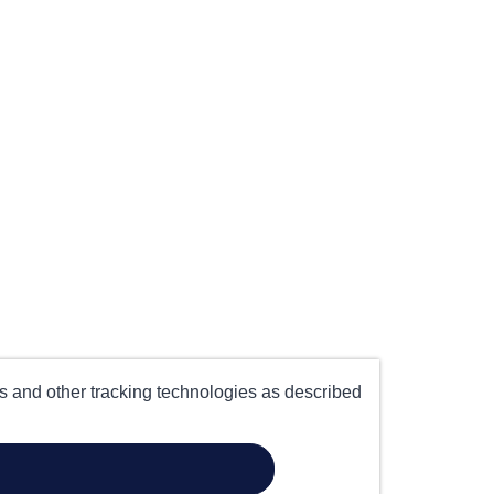
es and other tracking technologies as described