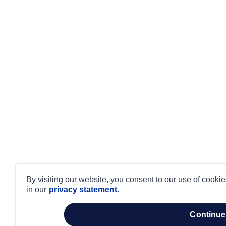
By visiting our website, you consent to our use of cooki
in our
privacy statement.
continue