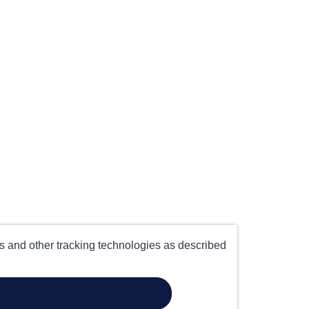
es and other tracking technologies as described