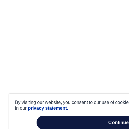
By visiting our website, you consent to our use of cooki
in our
privacy statement.
continue