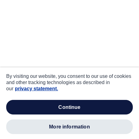
By visiting our website, you consent to our use of cookies
and other tracking technologies as described in
our
privacy statement.
continue
more information