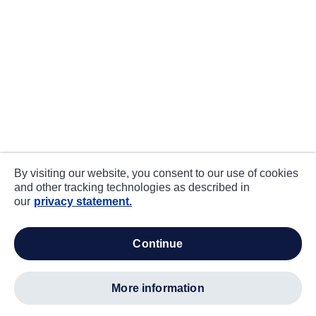
By visiting our website, you consent to our use of cookies
and other tracking technologies as described in
our
privacy statement.
continue
more information