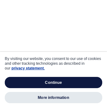
By visiting our website, you consent to our use of cookies
and other tracking technologies as described in
our
privacy statement.
continue
more information