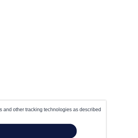
es and other tracking technologies as described