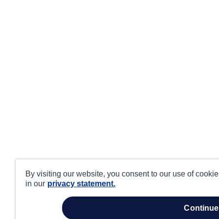
By visiting our website, you consent to our use of cooki
in our
privacy statement.
continue