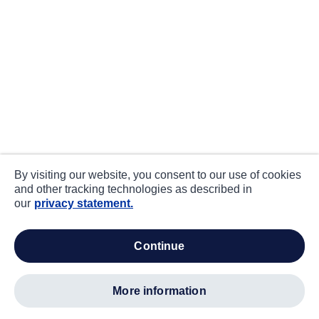
By visiting our website, you consent to our use of cookies
and other tracking technologies as described in
our
privacy statement.
continue
more information